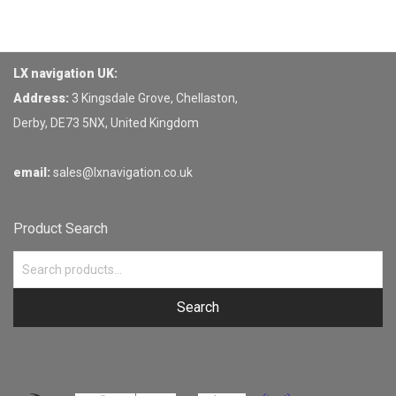
LX navigation UK:
Address:
3 Kingsdale Grove, Chellaston,
Derby, DE73 5NX, United Kingdom
email:
sales@lxnavigation.co.uk
Product Search
Search