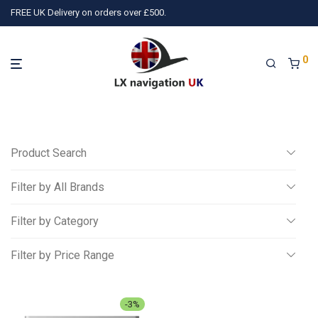
FREE UK Delivery on orders over £500.
0
Product Search
Filter by All Brands
Search
Filter by Category
All
Filter by Price Range
)
PilotAware
(1)
Wiggle and Push
(3)
TQ Avionics
(10)
Ai
Miscellaneous
All
Gliding
£
500
-
£
750
-
3
%
NAVIA