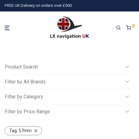
FREE UK Delivery on orders over £500.
0
Product Search
Filter by All Brands
Search
Filter by Category
All
Filter by Price Range
3)
TQ Avionics
(10)
Air Avionics
(16)
LX navigation
(78)
P
Miscellaneous
All
Gliding
Tag:
57mm
£
0
-
£
250
Powered Aviation