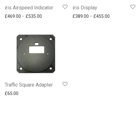
iris Airspeed Indicator
iris Display
Price range: £469.00 through £535.00
Price range: £
£
469.00
–
£
535.00
£
389.00
–
£
455.00
Traffic Square Adapter
£
65.00