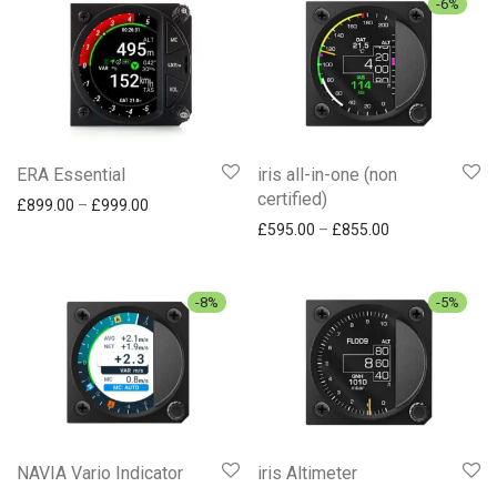
-
6
%
ERA Essential
iris all-in-one (non
certified)
Price range: £899.00 through £999.00
£
899.00
–
£
999.00
Price range: £
£
595.00
–
£
855.00
-
8
%
-
5
%
NAVIA Vario Indicator
iris Altimeter