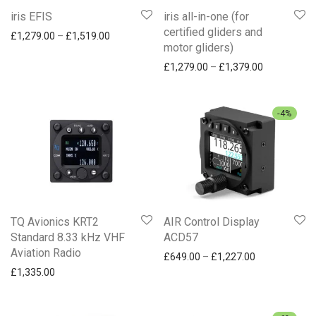
iris EFIS
iris all-in-one (for
certified gliders and
Price range: £1,279.00 through £1,519.00
£
1,279.00
–
£
1,519.00
motor gliders)
Price range
£
1,279.00
–
£
1,379.00
-
4
%
TQ Avionics KRT2
AIR Control Display
Standard 8.33 kHz VHF
ACD57
Aviation Radio
Price range: 
£
649.00
–
£
1,227.00
£
1,335.00