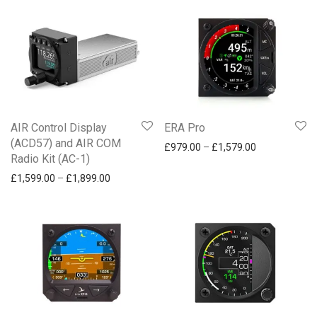
£
250
-
£
500
Communication
£
500
-
£
750
Traffic and safety
£
750
+
NAVIA
AIR Control Display
ERA Pro
(ACD57) and AIR COM
Price range: 
£
979.00
–
£
1,579.00
Radio Kit (AC-1)
Price range: £1,599.00 through £1,899.00
£
1,599.00
–
£
1,899.00