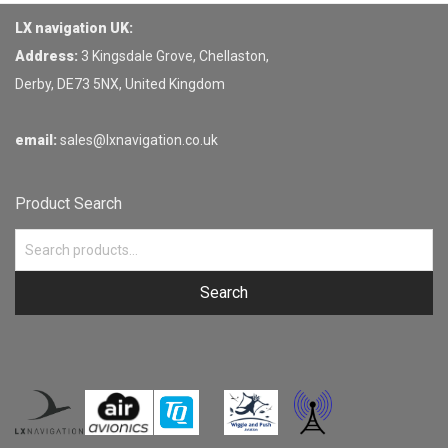
LX navigation UK:
Address:
3 Kingsdale Grove, Chellaston,
Derby, DE73 5NX, United Kingdom
email:
sales@lxnavigation.co.uk
Product Search
Search