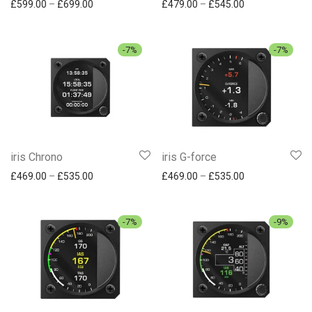
Price range: £599.00 through £699.00
Price range: £
£
599.00
–
£
699.00
£
479.00
–
£
545.00
-
7
%
-
7
%
iris Chrono
iris G-force
Price range: £469.00 through £535.00
Price range: £
£
469.00
–
£
535.00
£
469.00
–
£
535.00
-
7
%
-
9
%