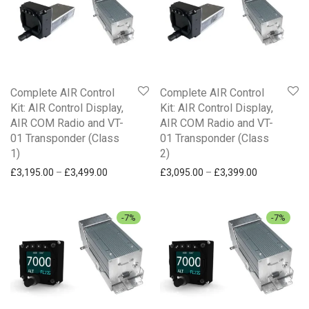
£
250
-
£
500
Communication
£
500
-
£
750
Traffic and safety
£
750
+
NAVIA
Complete AIR Control
Complete AIR Control
Kit: AIR Control Display,
Kit: AIR Control Display,
AIR COM Radio and VT-
AIR COM Radio and VT-
01 Transponder (Class
01 Transponder (Class
1)
2)
Price range: £3,195.00 through £3,499.00
Price range
£
3,195.00
–
£
3,499.00
£
3,095.00
–
£
3,399.00
-
7
%
-
7
%