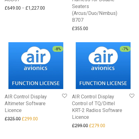
Seaters
Price range: £649.00 through £1,227.00
£
649.00
–
£
1,227.00
(Arcus/Duo/Nimbus)
B707
£
355.00
-
8
%
-
7
%
AIR Control Display
AIR Control Display
Altimeter Software
Control of TQ/Dittel
Licence
KRT-2 Radios Software
Licence
Original price was: £325.00.
Current price is: £299.00.
£
325.00
£
299.00
Original price was: £299.0
Current price is: 
£
299.00
£
279.00