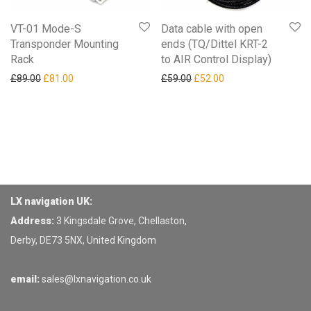
VT-01 Mode-S
Data cable with open
Transponder Mounting
ends (TQ/Dittel KRT-2
Rack
to AIR Control Display)
Original price was: £89.00.
Current price is: £81.00.
Original price was: £59.00.
Current price is: £52
£
89.00
£
81.00
£
59.00
£
52.00
LX navigation UK:
Address:
3 Kingsdale Grove, Chellaston,
Derby, DE73 5NX, United Kingdom
email:
sales@lxnavigation.co.uk