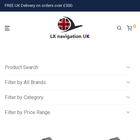
FREE UK Delivery on orders over £500.
0
Product Search
Filter by All Brands
Search
Filter by Category
All
Filter by Price Range
)
PilotAware
(1)
Wiggle and Push
(3)
TQ Avionics
(10)
Ai
Miscellaneous
All
Gliding
£
0
-
£
250
Powered Aviation