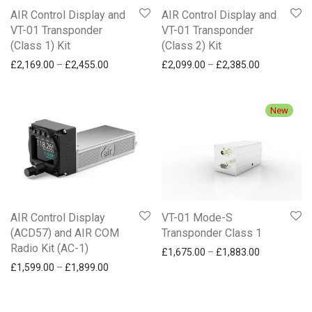
AIR Control Display and
AIR Control Display and
VT-01 Transponder
VT-01 Transponder
(Class 1) Kit
(Class 2) Kit
Price range: £2,169.00 through £2,455.00
Price range
£
2,169.00
–
£
2,455.00
£
2,099.00
–
£
2,385.00
New
AIR Control Display
VT-01 Mode-S
(ACD57) and AIR COM
Transponder Class 1
Radio Kit (AC-1)
Price range
£
1,675.00
–
£
1,883.00
Price range: £1,599.00 through £1,899.00
£
1,599.00
–
£
1,899.00