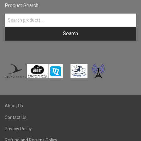
Product Search
Search
About Us
Contact Us
Privacy Policy
Refund and Returns Policy