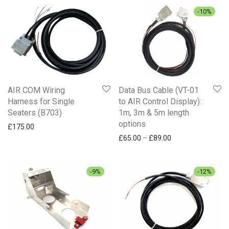
-
10
%
AIR COM Wiring
Data Bus Cable (VT-01
Harness for Single
to AIR Control Display):
Seaters (B703)
1m, 3m & 5m length
options
£
175.00
Price range: £65.
£
65.00
–
£
89.00
-
9
%
-
12
%