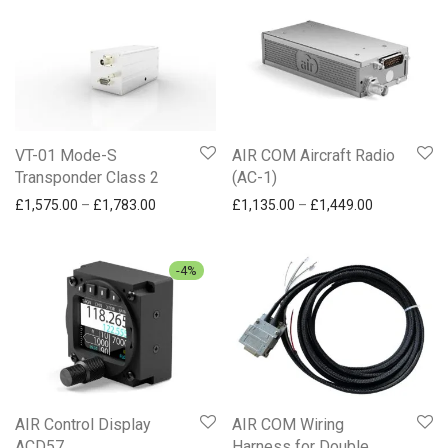
VT-01 Mode-S
AIR COM Aircraft Radio
Transponder Class 2
(AC-1)
Price range: £1,575.00 through £1,783.00
Price range
£
1,575.00
–
£
1,783.00
£
1,135.00
–
£
1,449.00
-
4
%
AIR Control Display
AIR COM Wiring
ACD57
Harness for Double