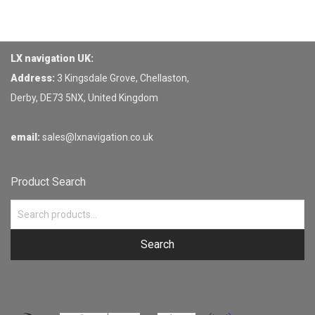
LX navigation UK:
Address:
3 Kingsdale Grove, Chellaston,
Derby, DE73 5NX, United Kingdom
email:
sales@lxnavigation.co.uk
Product Search
Search