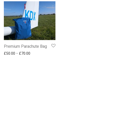
Communication
Traffic and safety
NAVIA
Premium Parachute Bag
Price range: £50.00 through £70.00
£
50.00
–
£
70.00