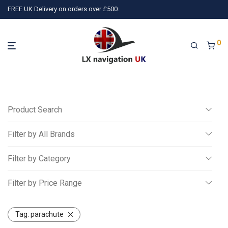
FREE UK Delivery on orders over £500.
0
Product Search
Filter by All Brands
Search
Filter by Category
All
Filter by Price Range
3)
TQ Avionics
(10)
Air Avionics
(16)
LX navigation
(78)
P
Miscellaneous
All
Gliding
Tag:
parachute
£
0
-
£
250
Powered Aviation